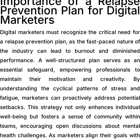
Importance of a Relapse
Prevention Plan for Digital
Marketers
Digital marketers must recognize the critical need for
a relapse prevention plan, as the fast-paced nature of
the industry can lead to burnout and diminished
performance. A well-structured plan serves as an
essential safeguard, empowering professionals to
maintain their motivation and creativity. By
understanding the cyclical patterns of stress and
fatigue, marketers can proactively address potential
setbacks. This strategy not only enhances individual
well-being but fosters a sense of community within
teams, encouraging open discussions about mental
health challenges. As marketers align their goals with