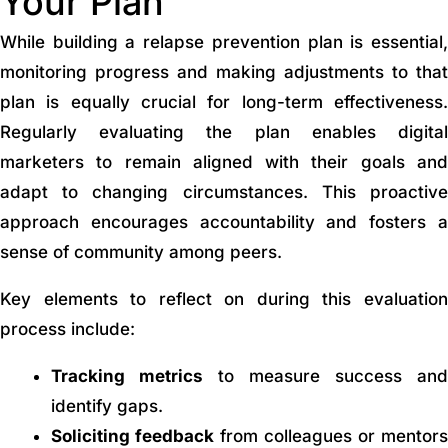
Your Plan
While building a relapse prevention plan is essential,
monitoring progress and making adjustments to that
plan is equally crucial for long-term effectiveness.
Regularly evaluating the plan enables digital
marketers to remain aligned with their goals and
adapt to changing circumstances. This proactive
approach encourages accountability and fosters a
sense of community among peers.
Key elements to reflect on during this evaluation
process include:
Tracking metrics
to measure success and
identify gaps.
Soliciting feedback
from colleagues or mentors