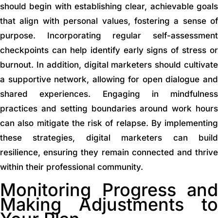
should begin with establishing clear, achievable goals
that align with personal values, fostering a sense of
purpose. Incorporating regular self-assessment
checkpoints can help identify early signs of stress or
burnout. In addition, digital marketers should cultivate
a supportive network, allowing for open dialogue and
shared experiences. Engaging in mindfulness
practices and setting boundaries around work hours
can also mitigate the risk of relapse. By implementing
these strategies, digital marketers can build
resilience, ensuring they remain connected and thrive
within their professional community.
Monitoring Progress and
Making Adjustments to