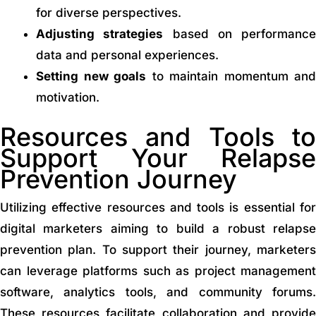
for diverse perspectives.
Adjusting strategies
based on performance
data and personal experiences.
Setting new goals
to maintain momentum and
motivation.
Resources and Tools to
Support Your Relapse
Prevention Journey
Utilizing effective resources and tools is essential for
digital marketers aiming to build a robust relapse
prevention plan. To support their journey, marketers
can leverage platforms such as project management
software, analytics tools, and community forums.
These resources facilitate collaboration and provide