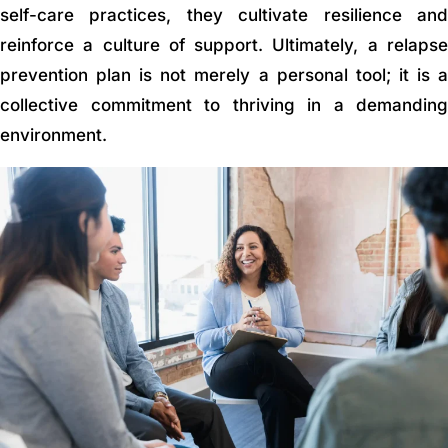
self-care practices, they cultivate resilience and
reinforce a culture of support. Ultimately, a relapse
prevention plan is not merely a personal tool; it is a
collective commitment to thriving in a demanding
environment.