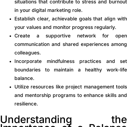
situations that contribute to stress and burnout
in your digital marketing role.
Establish clear, achievable goals that align with
your values and monitor progress regularly.
Create a supportive network for open
communication and shared experiences among
colleagues.
Incorporate mindfulness practices and set
boundaries to maintain a healthy work-life
balance.
Utilize resources like project management tools
and mentorship programs to enhance skills and
resilience.
Understanding the