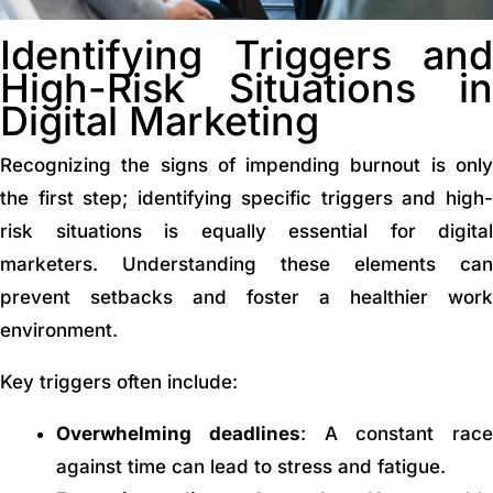
Identifying Triggers and
High-Risk Situations in
Digital Marketing
Recognizing the signs of impending burnout is only
the first step; identifying specific triggers and high-
risk situations is equally essential for digital
marketers. Understanding these elements can
prevent setbacks and foster a healthier work
environment.
Key triggers often include:
Overwhelming deadlines
: A constant race
against time can lead to stress and fatigue.