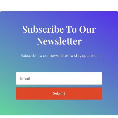
Subscribe To Our
Newsletter
Subscribe to our newsletter to stay updated.
Email
Submit