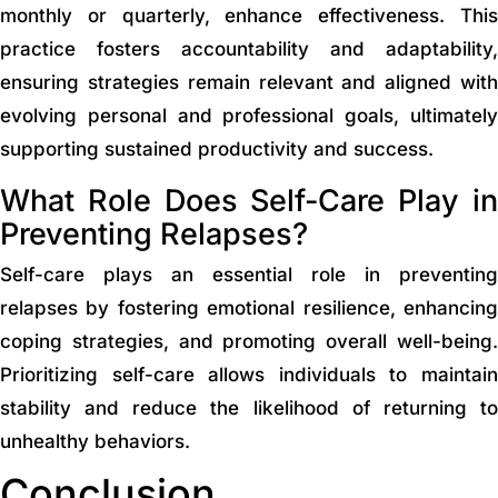
monthly or quarterly, enhance effectiveness. This
practice fosters accountability and adaptability,
ensuring strategies remain relevant and aligned with
evolving personal and professional goals, ultimately
supporting sustained productivity and success.
What Role Does Self-Care Play in
Preventing Relapses?
Self-care plays an essential role in preventing
relapses by fostering emotional resilience, enhancing
coping strategies, and promoting overall well-being.
Prioritizing self-care allows individuals to maintain
stability and reduce the likelihood of returning to
unhealthy behaviors.
Conclusion