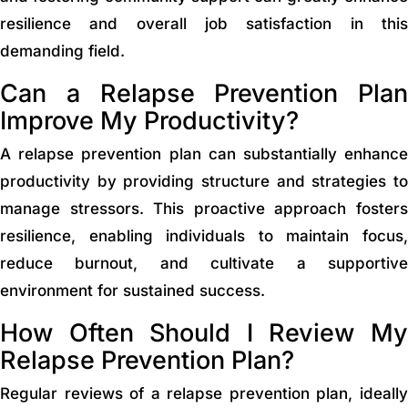
resilience and overall job satisfaction in this
demanding field.
Can a Relapse Prevention Plan
Improve My Productivity?
A relapse prevention plan can substantially enhance
productivity by providing structure and strategies to
manage stressors. This proactive approach fosters
resilience, enabling individuals to maintain focus,
reduce burnout, and cultivate a supportive
environment for sustained success.
How Often Should I Review My
Relapse Prevention Plan?
Regular reviews of a relapse prevention plan, ideally