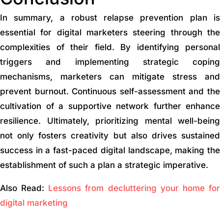
In summary, a robust relapse prevention plan is
essential for digital marketers steering through the
complexities of their field. By identifying personal
triggers and implementing strategic coping
mechanisms, marketers can mitigate stress and
prevent burnout. Continuous self-assessment and the
cultivation of a supportive network further enhance
resilience. Ultimately, prioritizing mental well-being
not only fosters creativity but also drives sustained
success in a fast-paced digital landscape, making the
establishment of such a plan a strategic imperative.
Also Read:
Lessons from decluttering your home fo
digital marketing