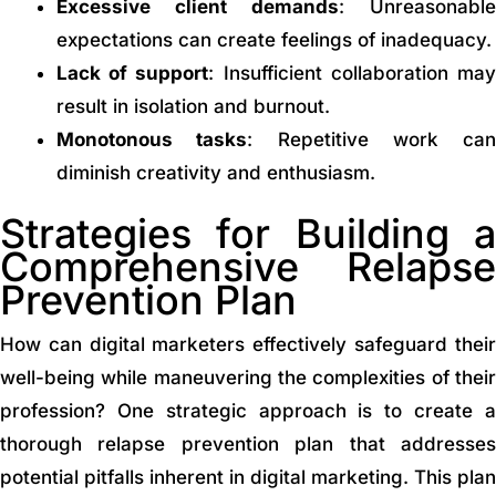
Excessive client demands
: Unreasonable
expectations can create feelings of inadequacy.
Lack of support
: Insufficient collaboration ma
result in isolation and burnout.
Monotonous tasks
: Repetitive work can
diminish creativity and enthusiasm.
Strategies for Building a
Comprehensive Relapse
Prevention Plan
How can digital marketers effectively safeguard their
well-being while maneuvering the complexities of their
profession? One strategic approach is to create a
thorough relapse prevention plan that addresses
potential pitfalls inherent in digital marketing. This plan