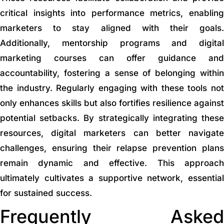
critical insights into performance metrics, enabling
marketers to stay aligned with their goals.
Additionally, mentorship programs and digital
marketing courses can offer guidance and
accountability, fostering a sense of belonging within
the industry. Regularly engaging with these tools not
only enhances skills but also fortifies resilience against
potential setbacks. By strategically integrating these
resources, digital marketers can better navigate
challenges, ensuring their relapse prevention plans
remain dynamic and effective. This approach
ultimately cultivates a supportive network, essential
for sustained success.
Frequently Asked