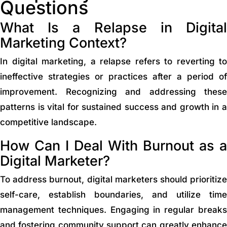
Questions
What Is a Relapse in Digital
Marketing Context?
In digital marketing, a relapse refers to reverting to
ineffective strategies or practices after a period of
improvement. Recognizing and addressing these
patterns is vital for sustained success and growth in a
competitive landscape.
How Can I Deal With Burnout as a
Digital Marketer?
To address burnout, digital marketers should prioritize
self-care, establish boundaries, and utilize time
management techniques. Engaging in regular breaks
and fostering community support can greatly enhance