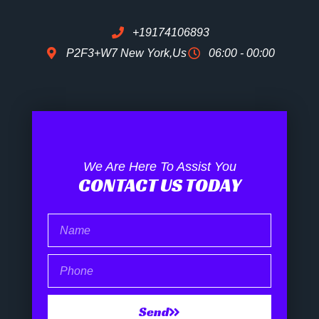
+19174106893
P2F3+W7 New York,Us
06:00 - 00:00
We Are Here To Assist You
CONTACT US TODAY
Name
Phone
Send