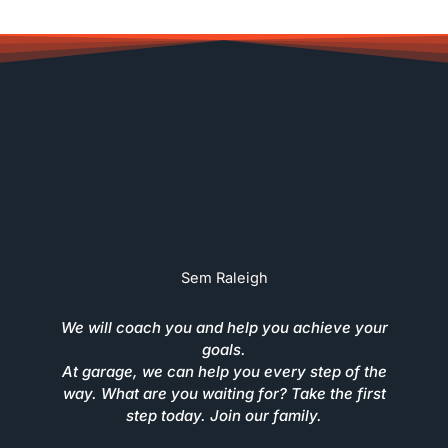
Sem Raleigh
We will coach you and help you achieve your
goals.
At garage, we can help you every step of the
way. What are you waiting for? Take the first
step today. Join our family.