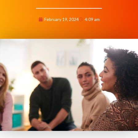
February 19, 2024
4:09 am