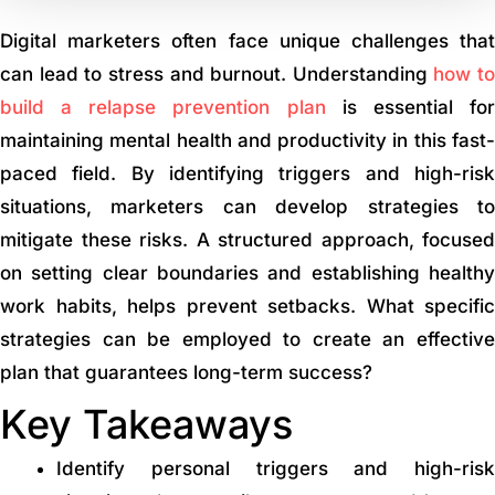
Digital marketers often face unique challenges that
can lead to stress and burnout. Understanding
how to
build a relapse prevention plan
is essential fo
maintaining mental health and productivity in this fast-
paced field. By identifying triggers and high-risk
situations, marketers can develop strategies to
mitigate these risks. A structured approach, focused
on setting clear boundaries and establishing healthy
work habits, helps prevent setbacks. What specific
strategies can be employed to create an effective
plan that guarantees long-term success?
Key Takeaways
Identify personal triggers and high-risk