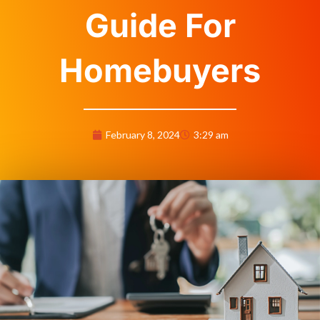
Guide For
Homebuyers
February 8, 2024
3:29 am