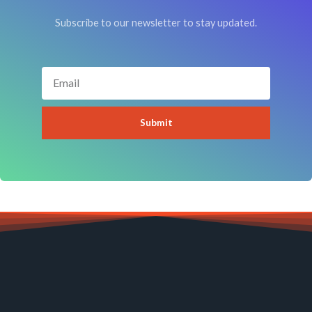
Subscribe to our newsletter to stay updated.
Email
Submit