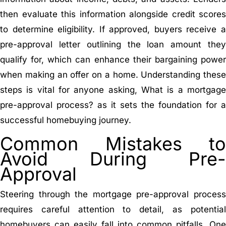
then evaluate this information alongside credit scores
to determine eligibility. If approved, buyers receive a
pre-approval letter outlining the loan amount they
qualify for, which can enhance their bargaining power
when making an offer on a home. Understanding these
steps is vital for anyone asking, What is a mortgage
pre-approval process? as it sets the foundation for a
successful homebuying journey.
Common Mistakes to
Avoid During Pre-
Approval
Steering through the mortgage pre-approval process
requires careful attention to detail, as potential
homebuyers can easily fall into common pitfalls. One