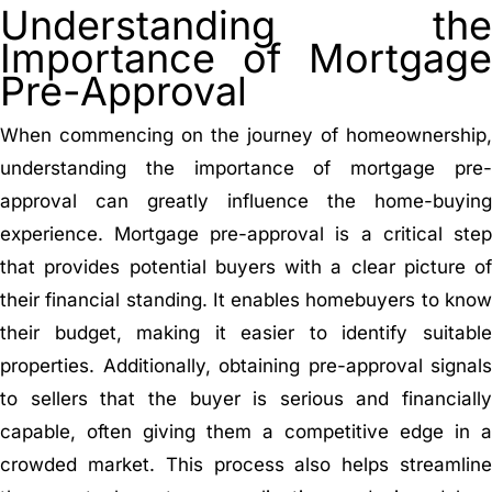
Understanding the
Importance of Mortgage
Pre-Approval
When commencing on the journey of homeownership,
understanding the importance of mortgage pre-
approval can greatly influence the home-buying
experience. Mortgage pre-approval is a critical step
that provides potential buyers with a clear picture of
their financial standing. It enables homebuyers to know
their budget, making it easier to identify suitable
properties. Additionally, obtaining pre-approval signals
to sellers that the buyer is serious and financially
capable, often giving them a competitive edge in a
crowded market. This process also helps streamline