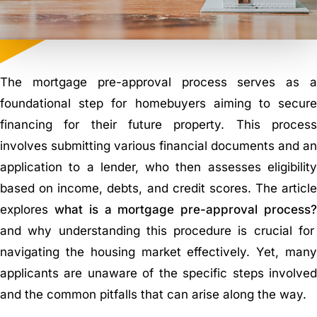
The mortgage pre-approval process serves as a
foundational step for homebuyers aiming to secure
financing for their future property. This process
involves submitting various financial documents and an
application to a lender, who then assesses eligibility
based on income, debts, and credit scores. The article
explores
what is a mortgage pre-approval process
and why understanding this procedure is crucial for
navigating the housing market effectively. Yet, many
applicants are unaware of the specific steps involved
and the common pitfalls that can arise along the way.