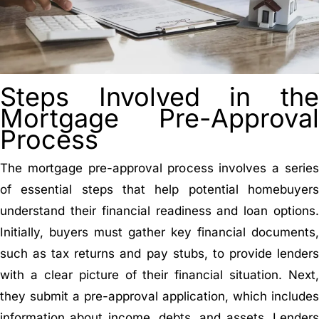
Steps Involved in the
Mortgage Pre-Approval
Process
The mortgage pre-approval process involves a series
of essential steps that help potential homebuyers
understand their financial readiness and loan options.
Initially, buyers must gather key financial documents,
such as tax returns and pay stubs, to provide lenders
with a clear picture of their financial situation. Next,
they submit a pre-approval application, which includes
information about income, debts, and assets. Lenders