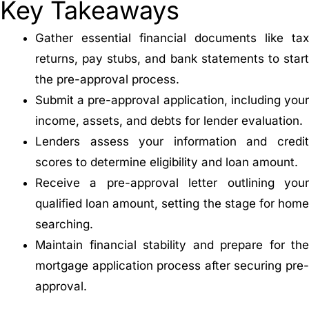
Key Takeaways
Gather essential financial documents like tax
returns, pay stubs, and bank statements to start
the pre-approval process.
Submit a pre-approval application, including your
income, assets, and debts for lender evaluation.
Lenders assess your information and credit
scores to determine eligibility and loan amount.
Receive a pre-approval letter outlining your
qualified loan amount, setting the stage for home
searching.
Maintain financial stability and prepare for the
mortgage application process after securing pre-
approval.