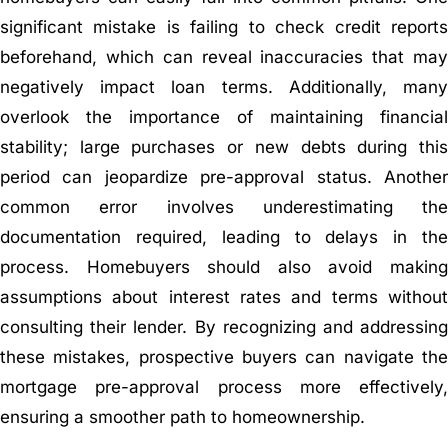
significant mistake is failing to check credit reports
beforehand, which can reveal inaccuracies that may
negatively impact loan terms. Additionally, many
overlook the importance of maintaining financial
stability; large purchases or new debts during this
period can jeopardize pre-approval status. Another
common error involves underestimating the
documentation required, leading to delays in the
process. Homebuyers should also avoid making
assumptions about interest rates and terms without
consulting their lender. By recognizing and addressing
these mistakes, prospective buyers can navigate the
mortgage pre-approval process more effectively,
ensuring a smoother path to homeownership.