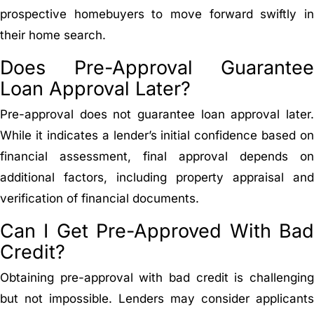
prospective homebuyers to move forward swiftly in
their home search.
Does Pre-Approval Guarantee
Loan Approval Later?
Pre-approval does not guarantee loan approval later.
While it indicates a lender’s initial confidence based on
financial assessment, final approval depends on
additional factors, including property appraisal and
verification of financial documents.
Can I Get Pre-Approved With Bad
Credit?
Obtaining pre-approval with bad credit is challenging
but not impossible. Lenders may consider applicants