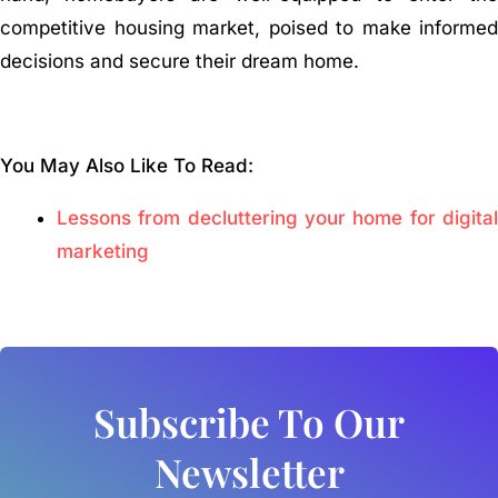
competitive housing market, poised to make informed
decisions and secure their dream home.
You May Also Like To Read:
Lessons from decluttering your home for digital
marketing
Subscribe To Our
Newsletter