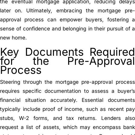
the eventual mortgage application, reducing delays
later on. Ultimately, embracing the mortgage pre-
approval process can empower buyers, fostering a
sense of confidence and belonging in their pursuit of a
new home.
Key Documents Required
for the Pre-Approval
Process
Steering through the mortgage pre-approval process
requires specific documentation to assess a buyer’s
financial situation accurately. Essential documents
typically include proof of income, such as recent pay
stubs, W-2 forms, and tax returns. Lenders also
request a list of assets, which may encompass bank