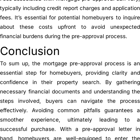
typically including credit report charges and application
fees. It’s essential for potential homebuyers to inquire
about these costs upfront to avoid unexpected
financial burdens during the pre-approval process.
Conclusion
To sum up, the mortgage pre-approval process is an
essential step for homebuyers, providing clarity and
confidence in their property search. By gathering
necessary financial documents and understanding the
steps involved, buyers can navigate the process
effectively. Avoiding common pitfalls guarantees a
smoother experience, ultimately leading to a
successful purchase. With a pre-approval letter in
hand, homebuyers are well-equipped to enter the