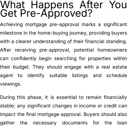
What Happens After You
Get Pre-Approved?
Achieving mortgage pre-approval marks a significant
milestone in the home-buying journey, providing buyers
with a clearer understanding of their financial standing.
After receiving pre-approval, potential homeowners
can confidently begin searching for properties within
their budget. They should engage with a real estate
agent to identify suitable listings and schedule
viewings.
During this phase, it is essential to remain financially
stable; any significant changes in income or credit can
impact the final mortgage approval. Buyers should also
gather the necessary documents for the loan