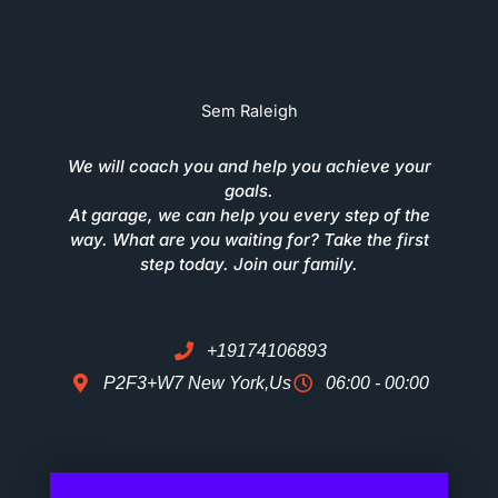
Sem Raleigh
We will coach you and help you achieve your
goals.
At garage, we can help you every step of the
way. What are you waiting for? Take the first
step today. Join our family.
+19174106893
P2F3+W7 New York,Us
06:00 - 00:00