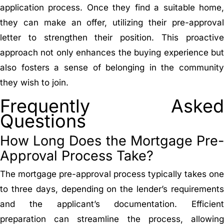
application process. Once they find a suitable home,
they can make an offer, utilizing their pre-approval
letter to strengthen their position. This proactive
approach not only enhances the buying experience but
also fosters a sense of belonging in the community
they wish to join.
Frequently Asked
Questions
How Long Does the Mortgage Pre-
Approval Process Take?
The mortgage pre-approval process typically takes one
to three days, depending on the lender’s requirements
and the applicant’s documentation. Efficient
preparation can streamline the process, allowing