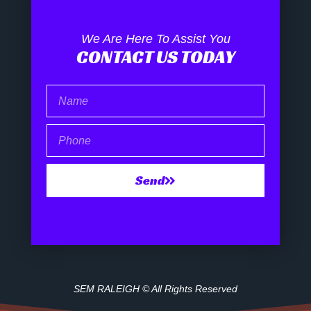
We Are Here To Assist You
CONTACT US TODAY
Name
Phone
Send
SEM RALEIGH © All Rights Reserved