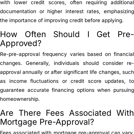
with lower credit scores, often requiring additional
documentation or higher interest rates, emphasizing
the importance of improving credit before applying.
How Often Should I Get Pre-
Approved?
Re-pre-approval frequency varies based on financial
changes. Generally, individuals should consider re-
approval annually or after significant life changes, such
as income fluctuations or credit score updates, to
guarantee accurate financing options when pursuing
homeownership.
Are There Fees Associated With
Mortgage Pre-Approval?
Fees associated with mortgage pre-approval can vary,