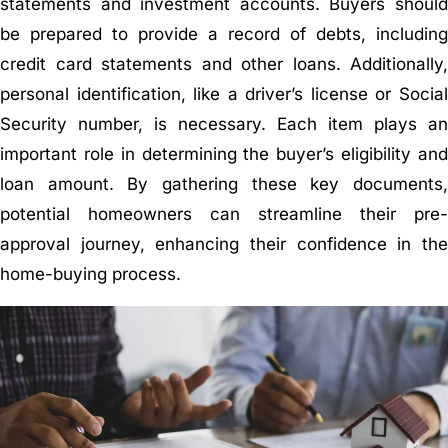
statements and investment accounts. Buyers should
be prepared to provide a record of debts, including
credit card statements and other loans. Additionally,
personal identification, like a driver’s license or Social
Security number, is necessary. Each item plays an
important role in determining the buyer’s eligibility and
loan amount. By gathering these key documents,
potential homeowners can streamline their pre-
approval journey, enhancing their confidence in the
home-buying process.