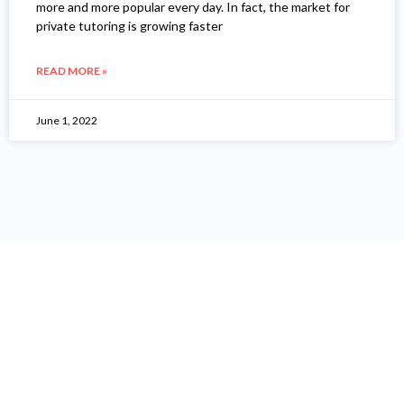
more and more popular every day. In fact, the market for
private tutoring is growing faster
READ MORE »
June 1, 2022
"I Have Been More Than 12
Years In Digital Marketing
Industries, And Have Help
More Than 240 Companies