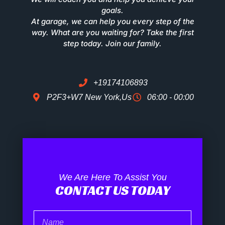
goals.
At garage, we can help you every step of the
way. What are you waiting for? Take the first
step today. Join our family.
+19174106893
P2F3+W7 New York,Us
06:00 - 00:00
We Are Here To Assist You
CONTACT US TODAY
Name