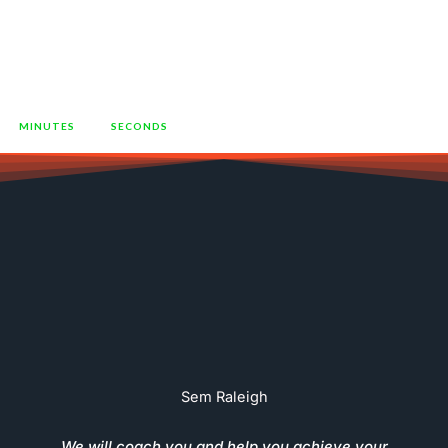
To Grow Their Business"
52
40
MINUTES
SECONDS
Sem Raleigh
We will coach you and help you achieve your