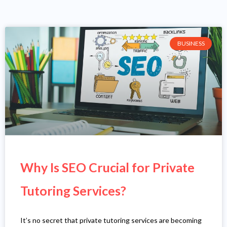
BUSINESS
Why Is SEO Crucial for Private
Tutoring Services?
It’s no secret that private tutoring services are becoming