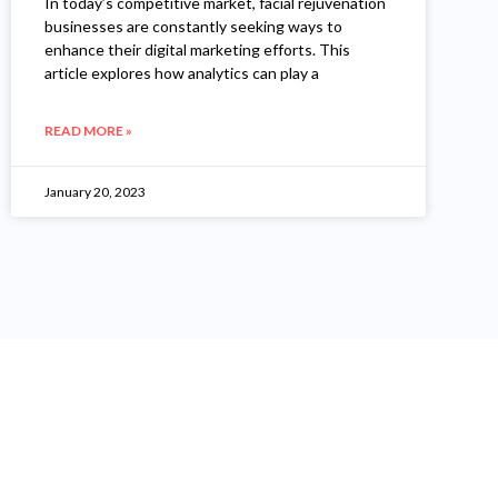
In today’s competitive market, facial rejuvenation
businesses are constantly seeking ways to
enhance their digital marketing efforts. This
article explores how analytics can play a
READ MORE »
January 20, 2023
"I Have Been More Than 12 Year