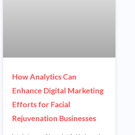
How Analytics Can
Enhance Digital Marketing
Efforts for Facial
Rejuvenation Businesses