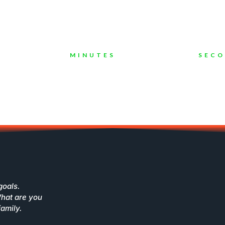
ompanies To Grow Their Busines
MINUTES
SEC
goals.
What are you
family.