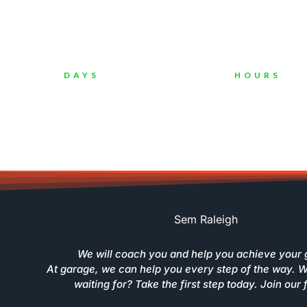
C
DAYS
HOURS
Sem Raleigh
We will coach you and help you achieve your 
At garage, we can help you every step of the way. 
waiting for? Take the first step today. Join our 