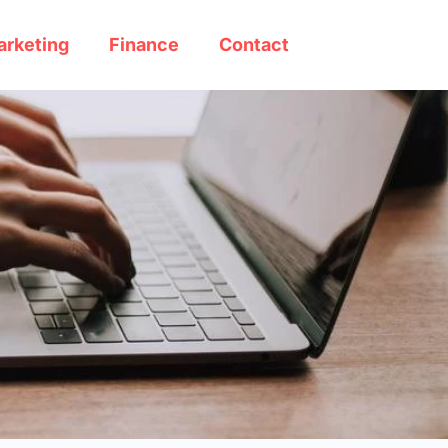
arketing
Finance
Contact