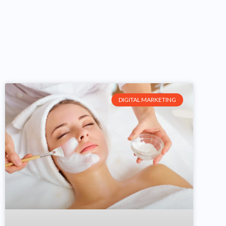
DIGITAL MARKETING