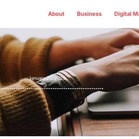
About
Business
Digital M
January 20, 2023