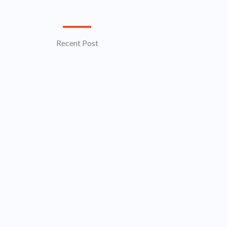
Recent Post