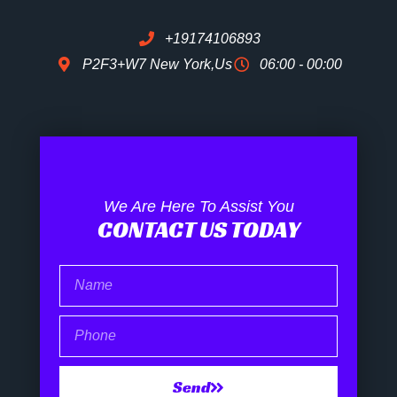
+19174106893
P2F3+W7 New York,Us
06:00 - 00:00
We Are Here To Assist You
CONTACT US TODAY
Name
Phone
Send