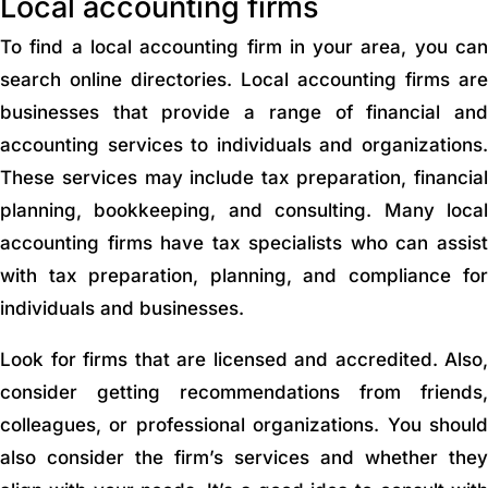
Local accounting firms
To find a local accounting firm in your area, you can
search online directories. Local accounting firms are
businesses that provide a range of financial and
accounting services to individuals and organizations.
These services may include tax preparation, financial
planning, bookkeeping, and consulting. Many local
accounting firms have tax specialists who can assist
with tax preparation, planning, and compliance for
individuals and businesses.
Look for firms that are licensed and accredited. Also,
consider getting recommendations from friends,
colleagues, or professional organizations. You should
also consider the firm’s services and whether they