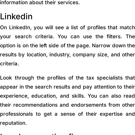
information about their services.
Linkedin
On LinkedIn, you will see a list of profiles that match
your search criteria. You can use the filters. The
option is on the left side of the page. Narrow down the
results by location, industry, company size, and other
criteria.
Look through the profiles of the tax specialists that
appear in the search results and pay attention to their
experience, education, and skills. You can also read
their recommendations and endorsements from other
professionals to get a sense of their expertise and
reputation.