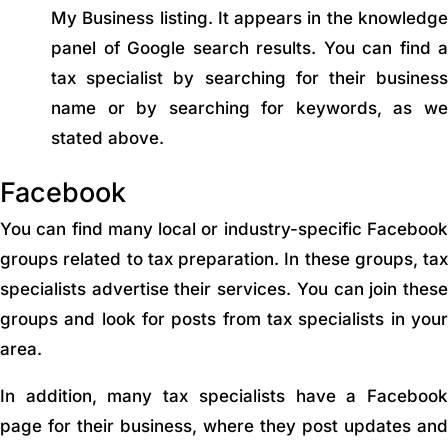
My Business listing. It appears in the knowledge
panel of Google search results. You can find a
tax specialist by searching for their business
name or by searching for keywords, as we
stated above.
Facebook
You can find many local or industry-specific Facebook
groups related to tax preparation. In these groups, tax
specialists advertise their services. You can join these
groups and look for posts from tax specialists in your
area.
In addition, many tax specialists have a Facebook
page for their business, where they post updates and