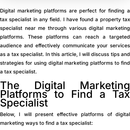
Digital marketing platforms are perfect for finding a
tax specialist in any field. I have found a property tax
specialist near me through various digital marketing
platforms. These platforms can reach a targeted
audience and effectively communicate your services
as a tax specialist. In this article, I will discuss tips and
strategies for using digital marketing platforms to find
a tax specialist.
The Digital Marketing
Platforms to Find a Tax
Specialist
Below, I will present effective platforms of digital
marketing ways to find a tax specialist: