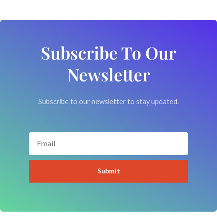
Subscribe To Our
Newsletter
Subscribe to our newsletter to stay updated.
Email
Submit