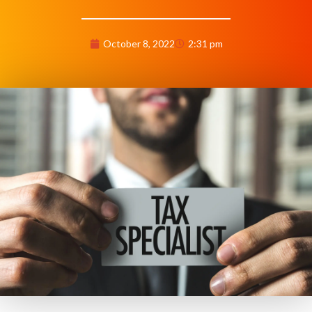
October 8, 2022
2:31 pm