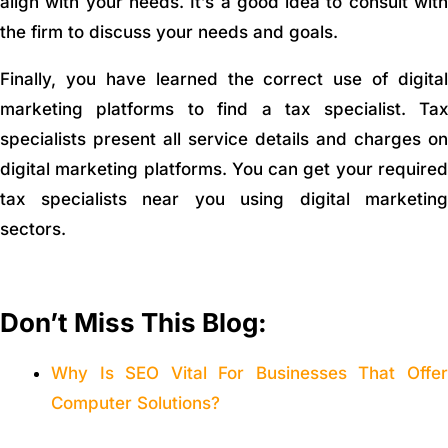
align with your needs. It’s a good idea to consult with
the firm to discuss your needs and goals.
Finally, you have learned the correct use of digital
marketing platforms to find a tax specialist. Tax
specialists present all service details and charges on
digital marketing platforms. You can get your required
tax specialists near you using digital marketing
sectors.
Don’t Miss This Blog:
Why Is SEO Vital For Businesses That Offer
Computer Solutions?