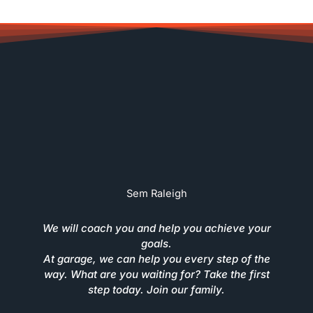
Sem Raleigh
We will coach you and help you achieve your
goals.
At garage, we can help you every step of the
way. What are you waiting for? Take the first
step today. Join our family.