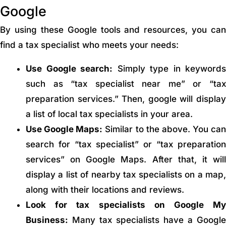
Google
By using these Google tools and resources, you can
find a tax specialist who meets your needs:
Use Google search:
Simply type in keywords
such as “tax specialist near me” or “tax
preparation services.” Then, google will display
a list of local tax specialists in your area.
Use Google Maps:
Similar to the above. You can
search for “tax specialist” or “tax preparation
services” on Google Maps. After that, it will
display a list of nearby tax specialists on a map,
along with their locations and reviews.
Look for tax specialists on Google My
Business:
Many tax specialists have a Google