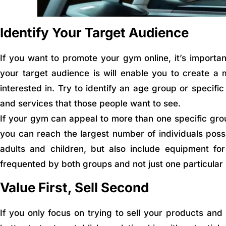
Identify Your Target Audience
If you want to promote your gym online, it’s importa
your target audience is will enable you to create a
interested in. Try to identify an age group or specifi
and services that those people want to see.
If your gym can appeal to more than one specific grou
you can reach the largest number of individuals poss
adults and children, but also include equipment for
frequented by both groups and not just one particular 
Value First, Sell Second
If you only focus on trying to sell your products and s