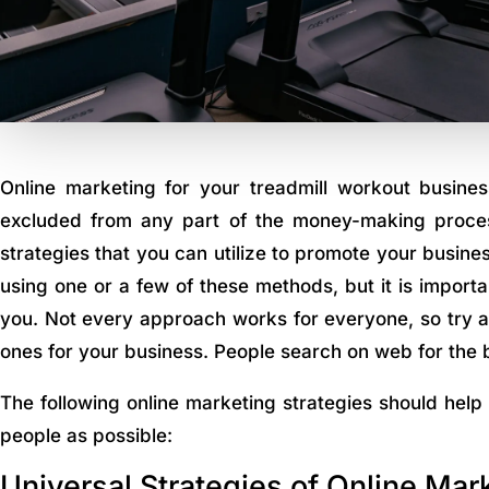
Online marketing for your treadmill workout busines
excluded from any part of the money-making proces
strategies that you can utilize to promote your busin
using one or a few of these methods, but it is importan
you. Not every approach works for everyone, so try a 
ones for your business. People search on web for the 
The following online marketing strategies should help
people as possible:
Universal Strategies of Online Mar