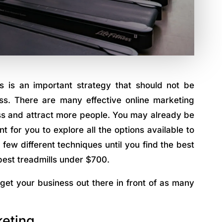
s is an important strategy that should not be
s. There are many effective online marketing
ess and attract more people. You may already be
t for you to explore all the options available to
few different techniques until you find the best
best treadmills under $700.
 get your business out there in front of as many
keting