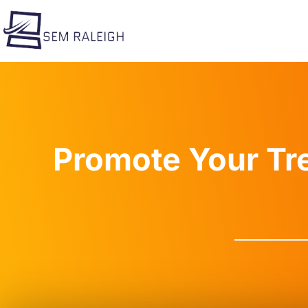
Skip
to
content
Promote Your Tr