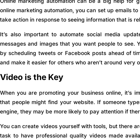
Online marketing automation can be a big help for ge
online marketing automation, you can set up emails to
take action in response to seeing information that is re
It’s also important to automate social media updat
messages and images that you want people to see. Y
by scheduling tweets or Facebook posts ahead of tim
and make it easier for others who aren’t around very o
Video is the Key
When you are promoting your business online, it’s imp
that people might find your website. If someone type
engine, they may be more likely to pay attention if ther
You can create videos yourself with tools, but there ar
task to have professional quality videos made availa