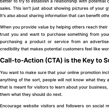
better to try to establish a relationship with potential 
sales. This isn’t just about showing pictures of your
It’s also about sharing information that can benefit ot
When you provide value by helping others reach their g
trust you and want to purchase something from your 
purchasing a product or service from an advertisem
credibility that makes potential customers feel like wor
Call-to-Action (CTA) is the Key to 
You want to make sure that your online promotion inclu
anything of the sort, people will not know what they 
that is meant for visitors to learn about your business, 
them what they should do next.
Encourage website visitors and followers on social m