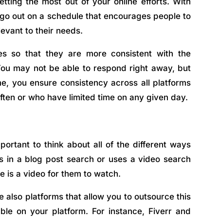
tting the most out of your online efforts. With
 go out on a schedule that encourages people to
levant to their needs.
es so that they are more consistent with the
ou may not be able to respond right away, but
e, you ensure consistency across all platforms
ften or who have limited time on any given day.
ortant to think about all of the different ways
s in a blog post search or uses a video search
e is a video for them to watch.
e also platforms that allow you to outsource this
ble on your platform. For instance, Fiverr and