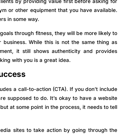
clients by providing value first before asking for
 gym or other equipment that you have available.
hers in some way.
oals through fitness, they will be more likely to
business. While this is not the same thing as
ent, it still shows authenticity and provides
king with you is a great idea.
Success
des a call-to-action (CTA). If you don’t include
are supposed to do. It’s okay to have a website
but at some point in the process, it needs to tell
edia sites to take action by going through the