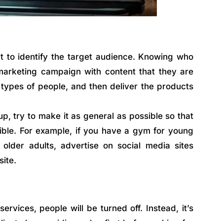
nt to identify the target audience. Knowing who
 marketing campaign with content that they are
c types of people, and then deliver the products
p, try to make it as general as possible so that
ible. For example, if you have a gym for young
 older adults, advertise on social media sites
site.
ervices, people will be turned off. Instead, it’s