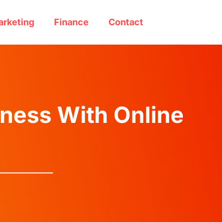
arketing
Finance
Contact
ness With Online