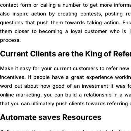
contact form or calling a number to get more inform
also inspire action by creating contests, posting 
questions that push them towards taking action. Enco
them closer to becoming a loyal customer who is lik
process.
Current Clients are the King of Refe
Make it easy for your current customers to refer new 
incentives. If people have a great experience workin
word out about how good of an investment it was f
online marketing, you can build a relationship in a wa
that you can ultimately push clients towards referring 
Automate saves Resources