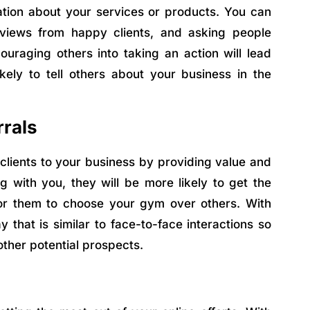
ation about your services or products. You can
reviews from happy clients, and asking people
uraging others into taking an action will lead
ely to tell others about your business in the
rrals
clients to your business by providing value and
g with you, they will be more likely to get the
or them to choose your gym over others. With
y that is similar to face-to-face interactions so
other potential prospects.