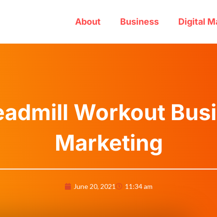
About
Business
Digital M
eadmill Workout Busi
Marketing
June 20, 2021
11:34 am