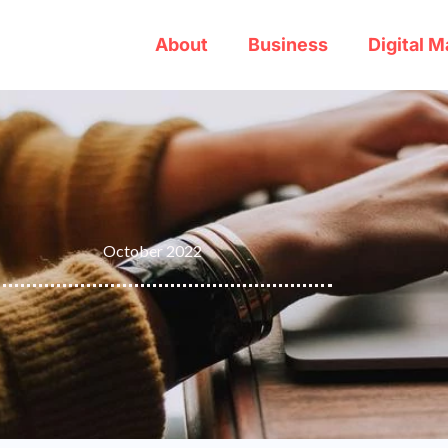
About
Business
Digital M
October 2022