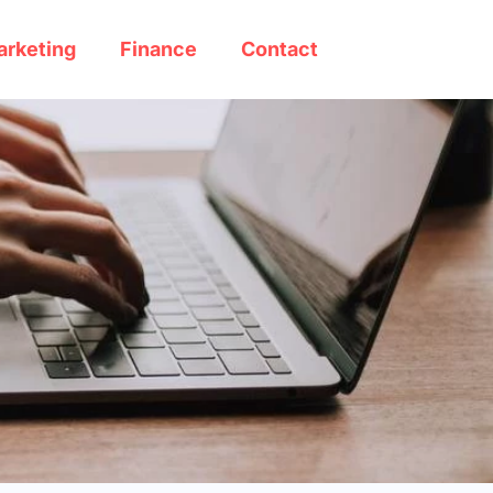
arketing
Finance
Contact