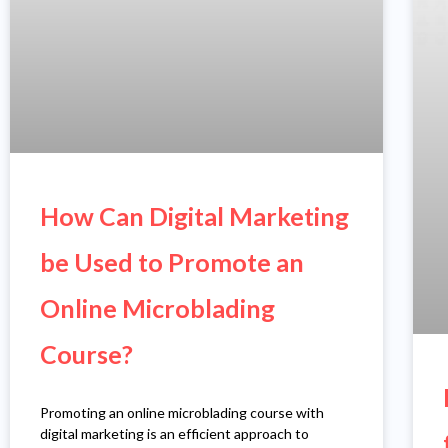
How Can Digital Marketing
be Used to Promote an
Online Microblading
Course?
Promoting an online microblading course with
digital marketing is an efficient approach to