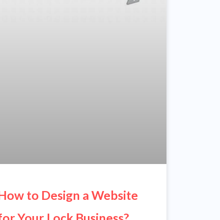
How to Design a Website
for Your Lock Business?