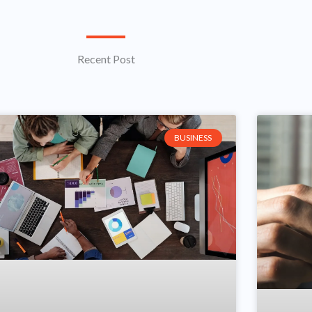
Recent Post
Page
Page
BUSINESS