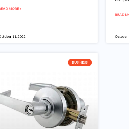
READ MORE »
READ M
October 11, 2022
October 
BUSINESS