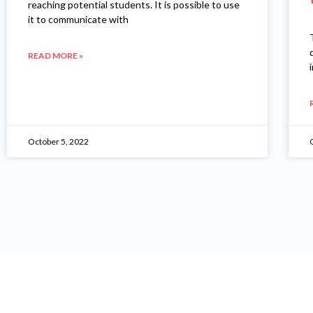
reaching potential students. It is possible to use
it to communicate with
READ MORE »
October 5, 2022