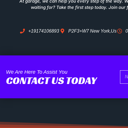
At garage, we can help you every step of the way. 
waiting for? Take the first step today. Join our 
+19174106893
P2F3+W7 New York,Us
0
We Are Here To Assist You
Na
CONTACT US TODAY