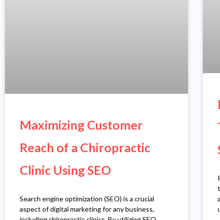
Maximizing Customer
Reach of a Chiropractic
Clinic Using SEO
Search engine optimization (SEO) is a crucial
aspect of digital marketing for any business,
including chiropractic clinics. By utilizing SEO