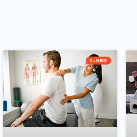
BUSINESS