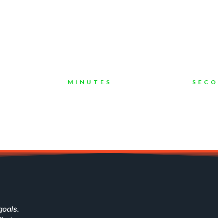
s In Digital Marketing Industri
ompanies To Grow Their Busines
MINUTES
SEC
goals.