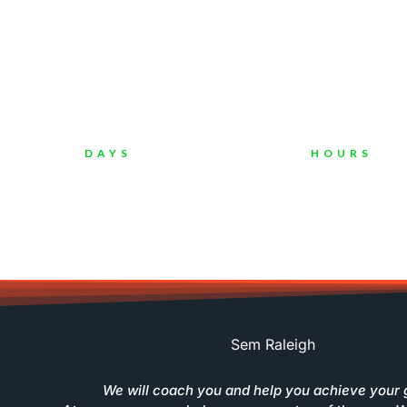
"I Have Been More Than 12 Year
C
DAYS
HOURS
Sem Raleigh
We will coach you and help you achieve your 