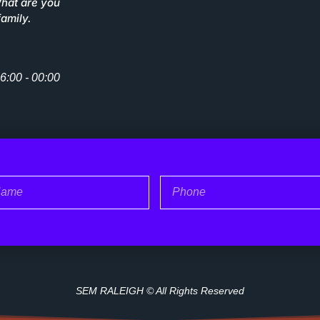
What are you
family.
6:00 - 00:00
me
Phone
SEM RALEIGH © All Rights Reserved