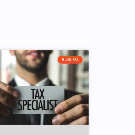
BUSINESS