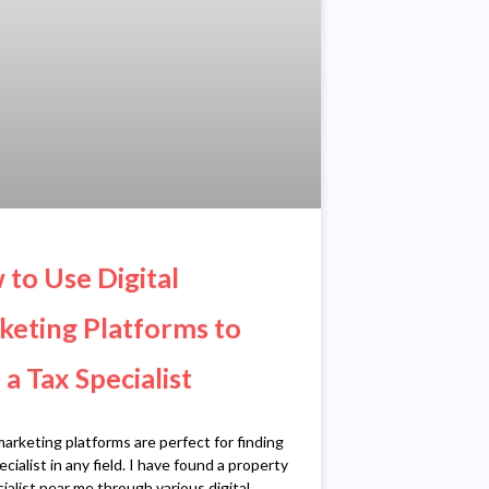
to Use Digital
eting Platforms to
 a Tax Specialist
marketing platforms are perfect for finding
ecialist in any field. I have found a property
ialist near me through various digital