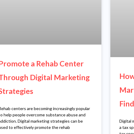
Promote a Rehab Center
How 
Through Digital Marketing
Mark
Strategies
Find
Rehab centers are becoming increasingly popular
to help people overcome substance abuse and
Digital 
addiction. Digital marketing strategies can be
a tax sp
used to effectively promote the rehab
tax spec