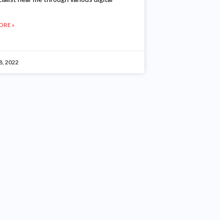
ORE »
8, 2022