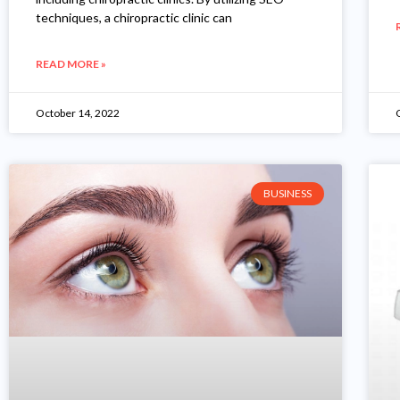
techniques, a chiropractic clinic can
READ MORE »
October 14, 2022
BUSINESS