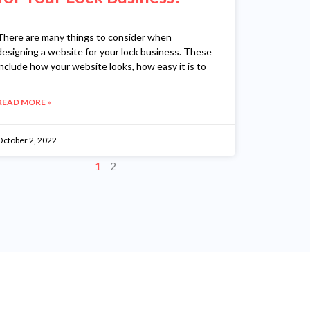
There are many things to consider when
designing a website for your lock business. These
include how your website looks, how easy it is to
READ MORE »
October 2, 2022
1
2